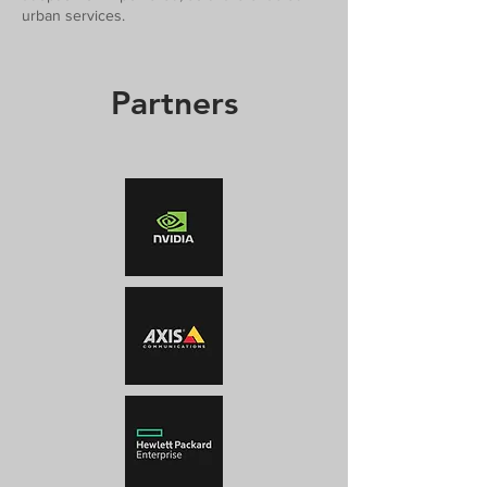
urban services.
Partners