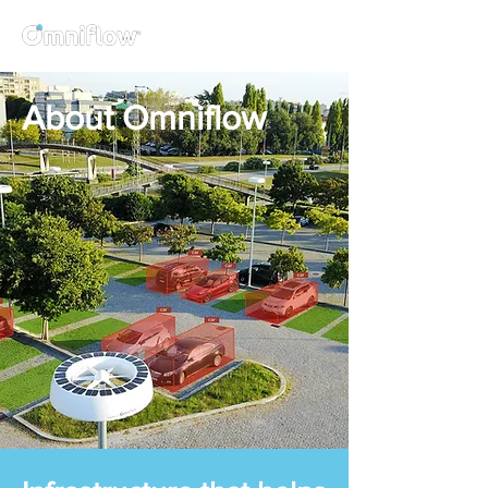
About Omniflow