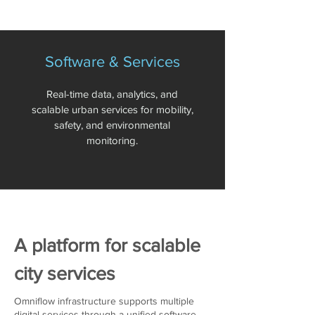
Software & Services
Real-time data, analytics, and
scalable urban services for mobility,
safety, and environmental
monitoring.
A platform for scalable
city services
Omniflow infrastructure supports multiple
digital services through a unified software-