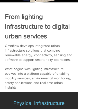
From lighting
infrastructure to digital
urban services
Omniflow develops integrated urban
infrastructure solutions that combine
renewable energy, connectivity, sensing and
software to support smarter city operations.
What begins with lighting infrastructure
evolves into a platform capable of enabling
mobility services, environmental monitoring,
safety applications and real-time urban
insights.
Physical Infrastructure