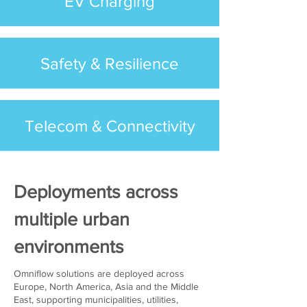
EV Charging
Safety & Resilience
Telecom & Connectivity
Deployments across
multiple urban
environments
Omniflow solutions are deployed across
Europe, North America, Asia and the Middle
East, supporting municipalities, utilities,