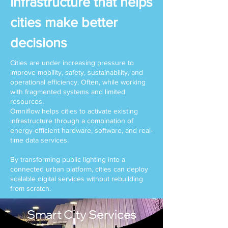
Infrastructure that helps
cities make better
decisions
Cities are under increasing pressure to
improve mobility, safety, sustainability, and
operational efficiency. Often, while working
with fragmented systems and limited
resources.
Omniflow helps cities to activate existing
infrastructure through a combination of
energy-efficient hardware, software, and real-
time data services.
By transforming public lighting into a
connected urban platform, cities can deploy
scalable digital services without rebuilding
from scratch.
Smart City Services