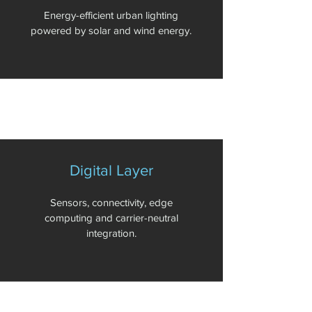
Energy-efficient urban lighting
powered by solar and wind energy.
Digital Layer
Sensors, connectivity, edge
computing and carrier-neutral
integration.