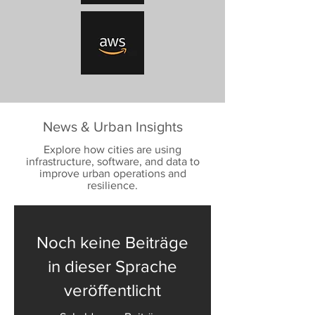
News & Urban Insights
Explore how cities are using
infrastructure, software, and data to
improve urban operations and
resilience.
Noch keine Beiträge
in dieser Sprache
veröffentlicht