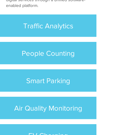
enabled platform.
Traffic Analytics
People Counting
Smart Parking
Air Quality Monitoring