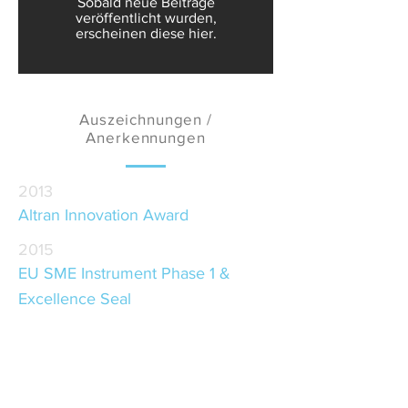
Sobald neue Beiträge
veröffentlicht wurden,
erscheinen diese hier.
Auszeichnungen /
Anerkennungen
2013
Altran Innovation Award
2015
EU SME Instrument Phase 1 &
Excellence Seal
2016
Desafios Porto Award
2017