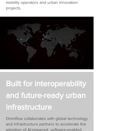
mobility operators and urban innovation
projects.
Built for interoperability
and future-ready urban
infrastructure
Omniflow collaborates with global technology
and infrastructure partners to accelerate the
adoption of AI-powered, software-enabled